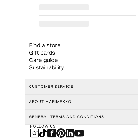
Find a store
Gift cards
Care guide
Sustainability
CUSTOMER SERVICE
ABOUT MARIMEKKO
GENERAL TERMS AND CONDITIONS
FOLLOW US