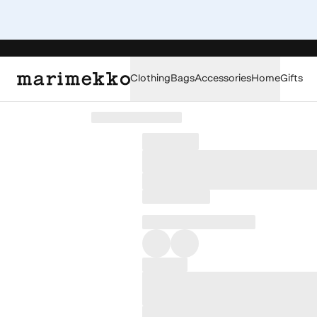
Clothing
Bags
Accessories
Home
Gifts