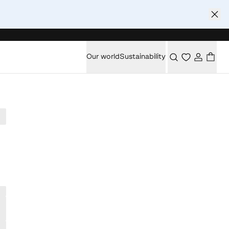
Our world
Sustainability