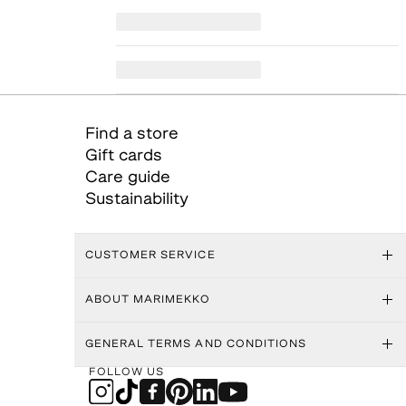
Find a store
Gift cards
Care guide
Sustainability
CUSTOMER SERVICE
ABOUT MARIMEKKO
GENERAL TERMS AND CONDITIONS
FOLLOW US