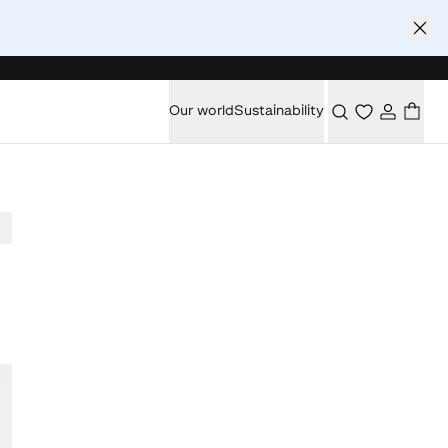
Our world
Sustainability