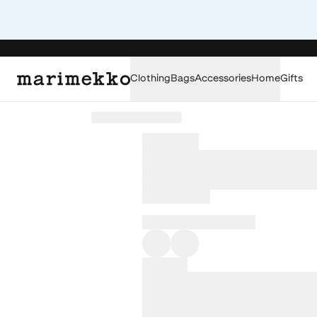
Clothing
Bags
Accessories
Home
Gifts