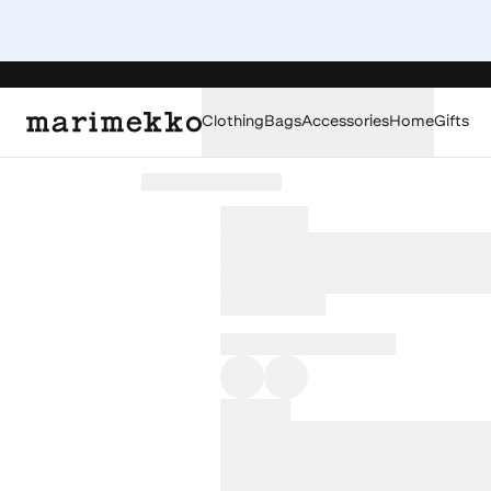
Clothing
Bags
Accessories
Home
Gifts