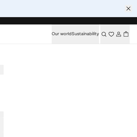
Our world
Sustainability