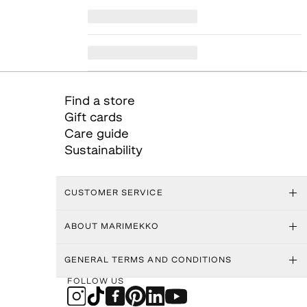
Find a store
Gift cards
Care guide
Sustainability
CUSTOMER SERVICE
ABOUT MARIMEKKO
GENERAL TERMS AND CONDITIONS
FOLLOW US