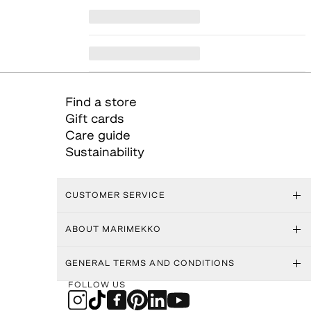
Find a store
Gift cards
Care guide
Sustainability
CUSTOMER SERVICE
ABOUT MARIMEKKO
GENERAL TERMS AND CONDITIONS
FOLLOW US