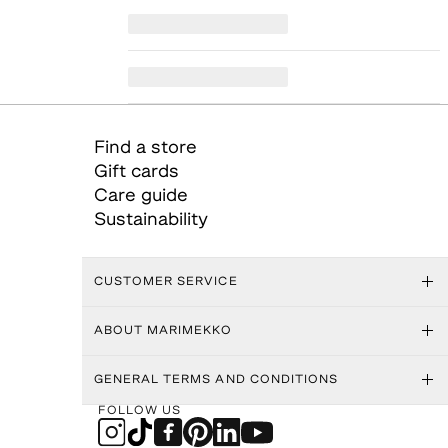
Find a store
Gift cards
Care guide
Sustainability
CUSTOMER SERVICE
ABOUT MARIMEKKO
GENERAL TERMS AND CONDITIONS
FOLLOW US