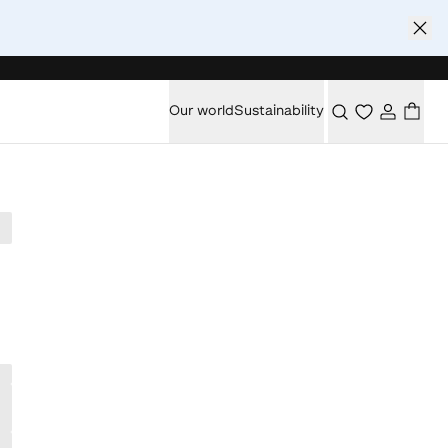
Our world
Sustainability