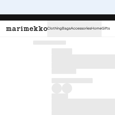
Clothing
Bags
Accessories
Home
Gifts