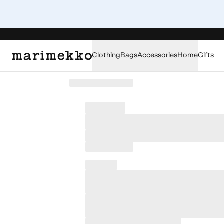
Clothing
Bags
Accessories
Home
Gifts