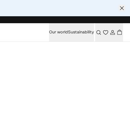
Our world
Sustainability