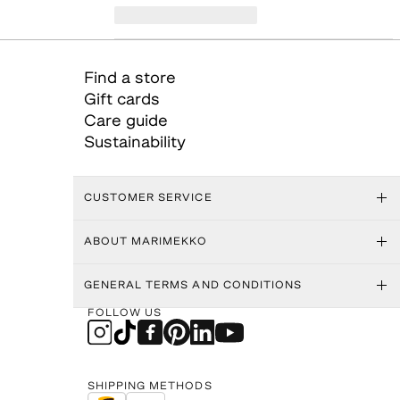
Find a store
Gift cards
Care guide
Sustainability
CUSTOMER SERVICE
ABOUT MARIMEKKO
GENERAL TERMS AND CONDITIONS
FOLLOW US
SHIPPING METHODS