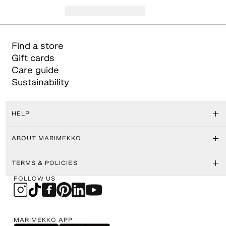
Find a store
Gift cards
Care guide
Sustainability
HELP
ABOUT MARIMEKKO
TERMS & POLICIES
FOLLOW US
MARIMEKKO APP