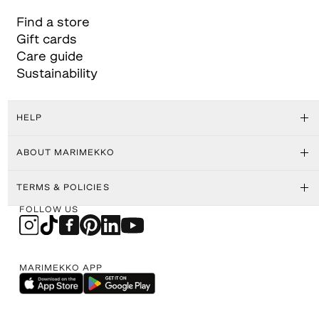
Find a store
Gift cards
Care guide
Sustainability
HELP
ABOUT MARIMEKKO
TERMS & POLICIES
FOLLOW US
MARIMEKKO APP