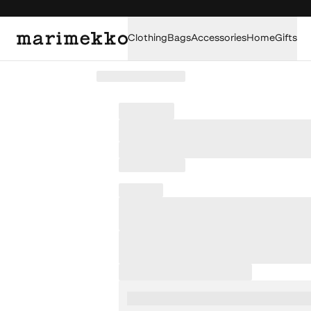
Clothing
Bags
Accessories
Home
Gifts