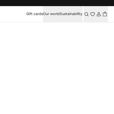
Gift cards
Our world
Sustainability