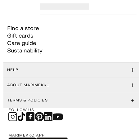
Find a store
Gift cards
Care guide
Sustainability
HELP
ABOUT MARIMEKKO
TERMS & POLICIES
FOLLOW US
MARIMEKKO APP