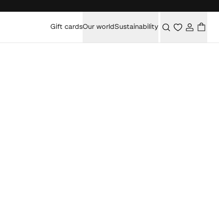
Gift cards
Our world
Sustainability