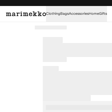
Clothing
Bags
Accessories
Home
Gifts