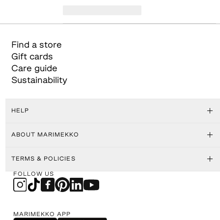
Find a store
Gift cards
Care guide
Sustainability
HELP
ABOUT MARIMEKKO
TERMS & POLICIES
FOLLOW US
MARIMEKKO APP