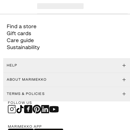
Find a store
Gift cards
Care guide
Sustainability
HELP
ABOUT MARIMEKKO
TERMS & POLICIES
FOLLOW US
MARIMEKKO APP