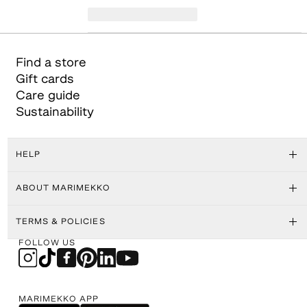
Find a store
Gift cards
Care guide
Sustainability
HELP
ABOUT MARIMEKKO
TERMS & POLICIES
FOLLOW US
MARIMEKKO APP