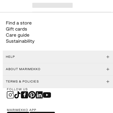
Find a store
Gift cards
Care guide
Sustainability
HELP
ABOUT MARIMEKKO
TERMS & POLICIES
FOLLOW US
MARIMEKKO APP