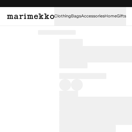
Clothing
Bags
Accessories
Home
Gifts