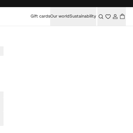
Gift cards
Our world
Sustainability