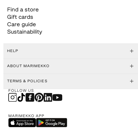
Find a store
Gift cards
Care guide
Sustainability
HELP
ABOUT MARIMEKKO
TERMS & POLICIES
FOLLOW US
MARIMEKKO APP