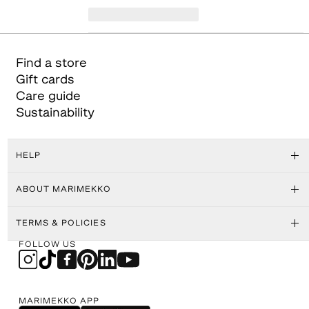
Find a store
Gift cards
Care guide
Sustainability
HELP
ABOUT MARIMEKKO
TERMS & POLICIES
FOLLOW US
MARIMEKKO APP