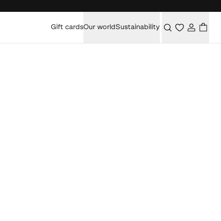
Gift cards
Our world
Sustainability