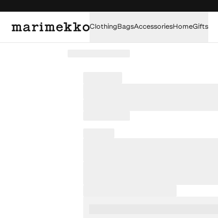
Clothing
Bags
Accessories
Home
Gifts