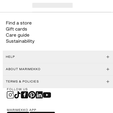
Find a store
Gift cards
Care guide
Sustainability
HELP
ABOUT MARIMEKKO
TERMS & POLICIES
FOLLOW US
MARIMEKKO APP