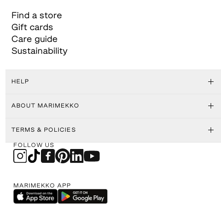
Find a store
Gift cards
Care guide
Sustainability
HELP
ABOUT MARIMEKKO
TERMS & POLICIES
FOLLOW US
MARIMEKKO APP