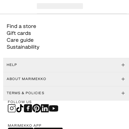
Find a store
Gift cards
Care guide
Sustainability
HELP
ABOUT MARIMEKKO
TERMS & POLICIES
FOLLOW US
MARIMEKKO APP