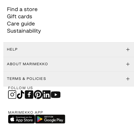
Find a store
Gift cards
Care guide
Sustainability
HELP
ABOUT MARIMEKKO
TERMS & POLICIES
FOLLOW US
MARIMEKKO APP