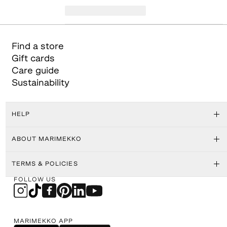
Find a store
Gift cards
Care guide
Sustainability
HELP
ABOUT MARIMEKKO
TERMS & POLICIES
FOLLOW US
MARIMEKKO APP