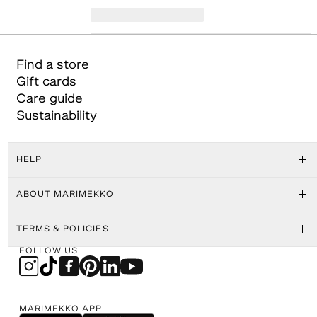
Find a store
Gift cards
Care guide
Sustainability
HELP
ABOUT MARIMEKKO
TERMS & POLICIES
FOLLOW US
MARIMEKKO APP