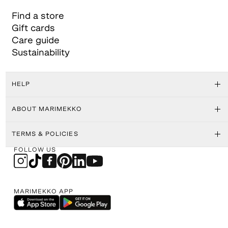
Find a store
Gift cards
Care guide
Sustainability
HELP
ABOUT MARIMEKKO
TERMS & POLICIES
FOLLOW US
MARIMEKKO APP