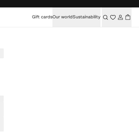
Gift cards
Our world
Sustainability