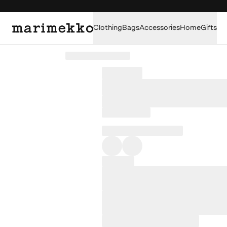
Clothing
Bags
Accessories
Home
Gifts