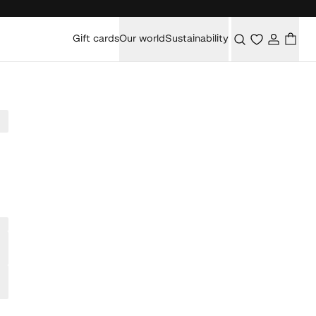
Gift cards
Our world
Sustainability