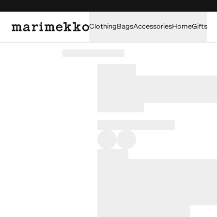
Clothing
Bags
Accessories
Home
Gifts