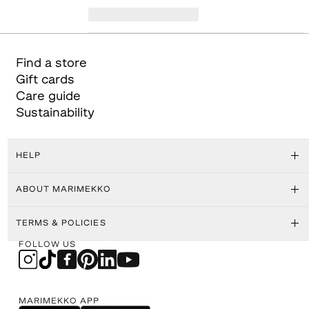
Find a store
Gift cards
Care guide
Sustainability
HELP
ABOUT MARIMEKKO
TERMS & POLICIES
FOLLOW US
MARIMEKKO APP