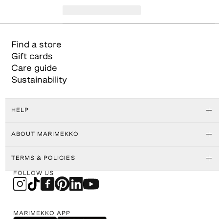
Find a store
Gift cards
Care guide
Sustainability
HELP
ABOUT MARIMEKKO
TERMS & POLICIES
FOLLOW US
MARIMEKKO APP