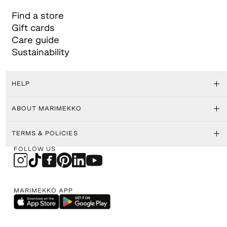
Find a store
Gift cards
Care guide
Sustainability
HELP
ABOUT MARIMEKKO
TERMS & POLICIES
FOLLOW US
MARIMEKKO APP