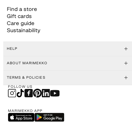
Find a store
Gift cards
Care guide
Sustainability
HELP
ABOUT MARIMEKKO
TERMS & POLICIES
FOLLOW US
MARIMEKKO APP