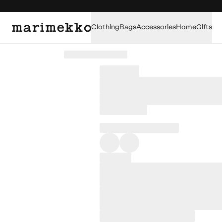
Clothing
Bags
Accessories
Home
Gifts