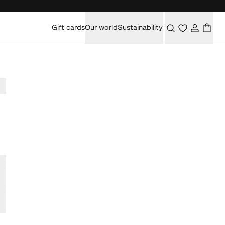
Gift cards
Our world
Sustainability