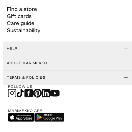
Find a store
Gift cards
Care guide
Sustainability
HELP
ABOUT MARIMEKKO
TERMS & POLICIES
FOLLOW US
MARIMEKKO APP