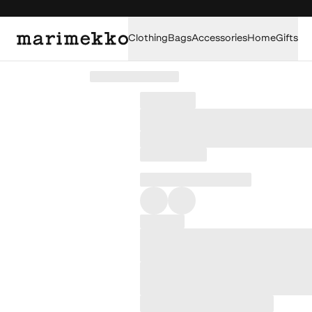
Clothing
Bags
Accessories
Home
Gifts