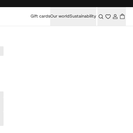
Gift cards
Our world
Sustainability