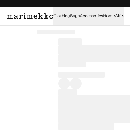
Clothing
Bags
Accessories
Home
Gifts