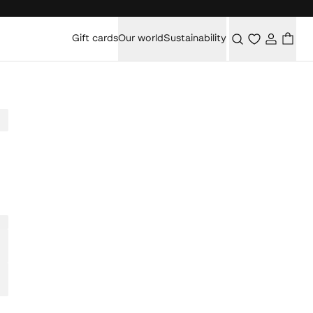
Gift cards
Our world
Sustainability