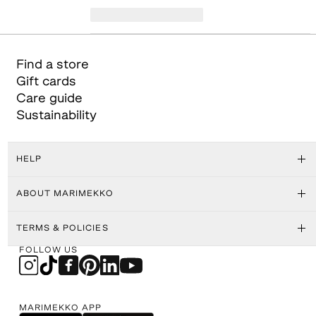
Find a store
Gift cards
Care guide
Sustainability
HELP
ABOUT MARIMEKKO
TERMS & POLICIES
FOLLOW US
MARIMEKKO APP