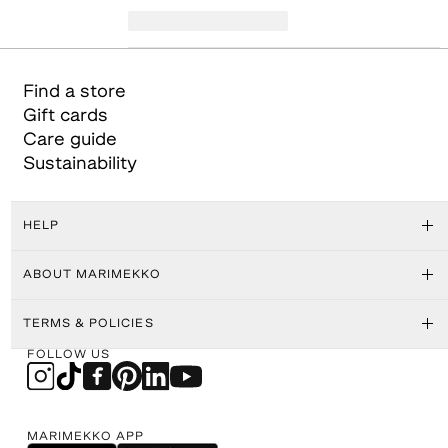
Find a store
Gift cards
Care guide
Sustainability
HELP
ABOUT MARIMEKKO
TERMS & POLICIES
FOLLOW US
MARIMEKKO APP