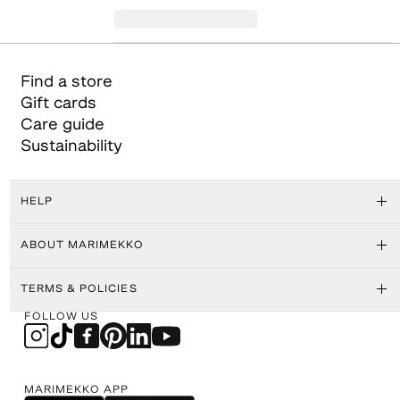
Find a store
Gift cards
Care guide
Sustainability
HELP
ABOUT MARIMEKKO
TERMS & POLICIES
FOLLOW US
MARIMEKKO APP