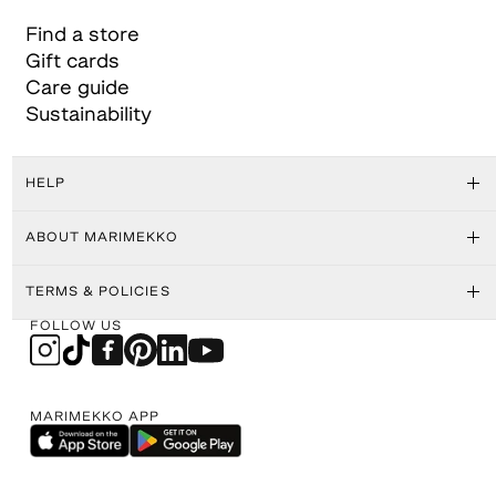
Find a store
Gift cards
Care guide
Sustainability
HELP
ABOUT MARIMEKKO
TERMS & POLICIES
FOLLOW US
MARIMEKKO APP