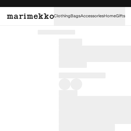
Clothing
Bags
Accessories
Home
Gifts