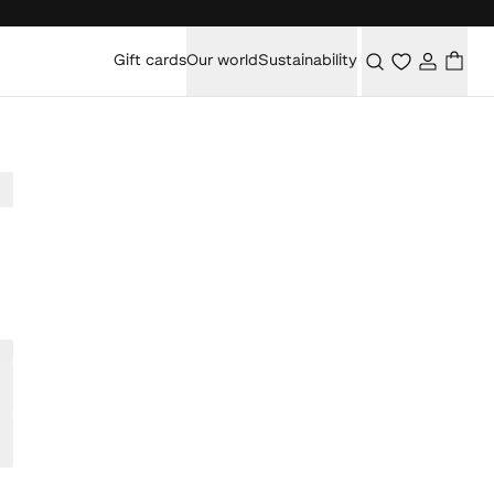
Gift cards
Our world
Sustainability