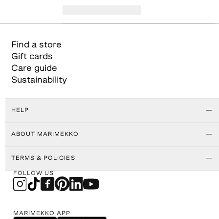
Find a store
Gift cards
Care guide
Sustainability
HELP
ABOUT MARIMEKKO
TERMS & POLICIES
FOLLOW US
MARIMEKKO APP