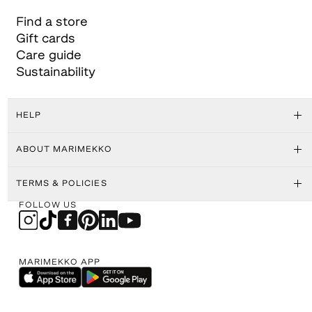
Find a store
Gift cards
Care guide
Sustainability
HELP
ABOUT MARIMEKKO
TERMS & POLICIES
FOLLOW US
MARIMEKKO APP