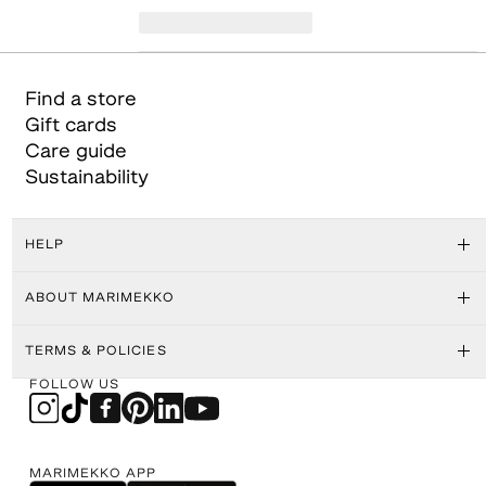
Find a store
Gift cards
Care guide
Sustainability
HELP
ABOUT MARIMEKKO
TERMS & POLICIES
FOLLOW US
MARIMEKKO APP