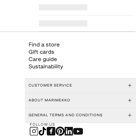
Find a store
Gift cards
Care guide
Sustainability
CUSTOMER SERVICE
ABOUT MARIMEKKO
GENERAL TERMS AND CONDITIONS
FOLLOW US